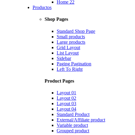
Home 22
Productos
Shop Pages
Standard Shop Page
Small products
Large products
Grid Layout
List Layout
Sidebar
Paging Pagination
Left To Right
Product Pages
Layout 01
Layout 02
Layout 03
Layout 04
Standard Product
External/Affiliate product
Variable product
Grouped product