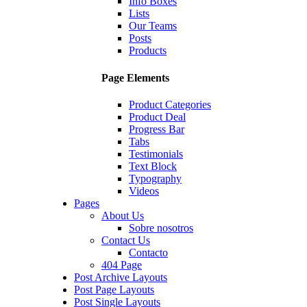
Info Boxes
Lists
Our Teams
Posts
Products
Page Elements
Product Categories
Product Deal
Progress Bar
Tabs
Testimonials
Text Block
Typography
Videos
Pages
About Us
Sobre nosotros
Contact Us
Contacto
404 Page
Post Archive Layouts
Post Page Layouts
Post Single Layouts