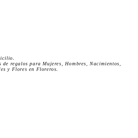
icilio
.
s de regalos para Mujeres, Hombres, Nacimientos,
es y Flores en Floreros.