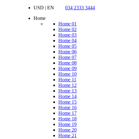
USD | EN
034 2333 3444
Home
Home 01
Home 02
Home 03
Home 04
Home 05
Home 06
Home 07
Home 08
Home 09
Home 10
Home 11
Home 12
Home 13
Home 14
Home 15
Home 16
Home 17
Home 18
Home 19
Home 20
Home 21