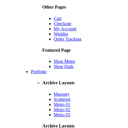
Other Pages
Cart
Checkout
My Account
Wishlist
Order Tracking
Featured Page
Shop Metro
Shop Dark
Portfolio
Archive Layouts
Masonry
Scattered
Metro 01
Metro 02
Metro 03
Archive Layouts