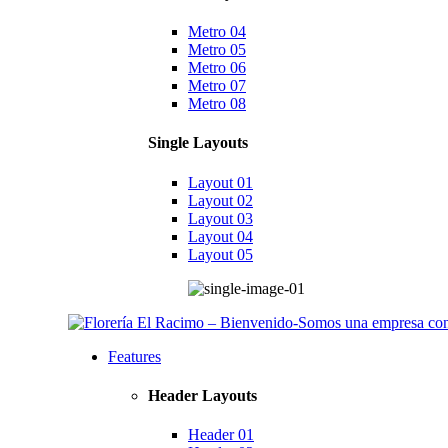
Metro 04
Metro 05
Metro 06
Metro 07
Metro 08
Single Layouts
Layout 01
Layout 02
Layout 03
Layout 04
Layout 05
Features
Header Layouts
Header 01