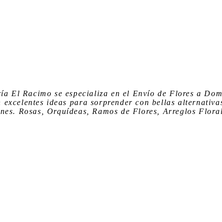
ría El Racimo
se especializa en el
Envío de Flores a Dom
n
excelentes ideas para sorprender
con bellas alternativa
nes. Rosas, Orquídeas, Ramos de Flores, Arreglos Floral