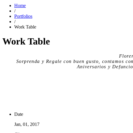
Home
/
Portfolios
/
Work Table
Work Table
Flore
Sorprenda y Regale con buen gusto, contamos co
Aniversarios y Defuncio
Date
Jan, 01, 2017