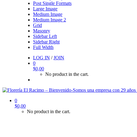
Post Single Formats
Large Image
Medium Image
Medium Image 2
Grid
Masonry
Sidebar Left
Sidebar Right
Full Width
LOG IN
/
JOIN
0
$
0,00
No product in the cart.
0
$
0,00
No product in the cart.