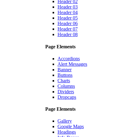
Header 02
Header 03
Header 04
Header 05
Header 06
Header 07
Header 08
Page Elements
Accordions
Alert Messages
Banner
Buttons
Charts
Columns
Dividers
Dropcaps
Page Elements
Gallery
Google Maps
Headings