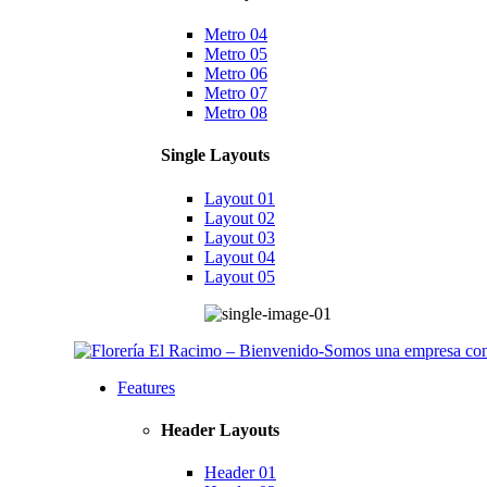
Metro 04
Metro 05
Metro 06
Metro 07
Metro 08
Single Layouts
Layout 01
Layout 02
Layout 03
Layout 04
Layout 05
Features
Header Layouts
Header 01