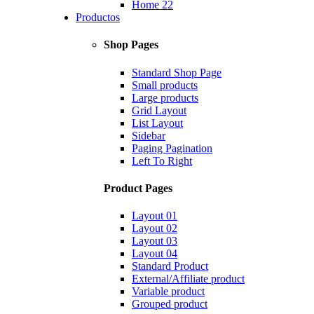
Home 22
Productos
Shop Pages
Standard Shop Page
Small products
Large products
Grid Layout
List Layout
Sidebar
Paging Pagination
Left To Right
Product Pages
Layout 01
Layout 02
Layout 03
Layout 04
Standard Product
External/Affiliate product
Variable product
Grouped product