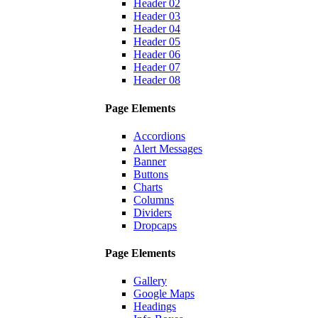
Header 02
Header 03
Header 04
Header 05
Header 06
Header 07
Header 08
Page Elements
Accordions
Alert Messages
Banner
Buttons
Charts
Columns
Dividers
Dropcaps
Page Elements
Gallery
Google Maps
Headings