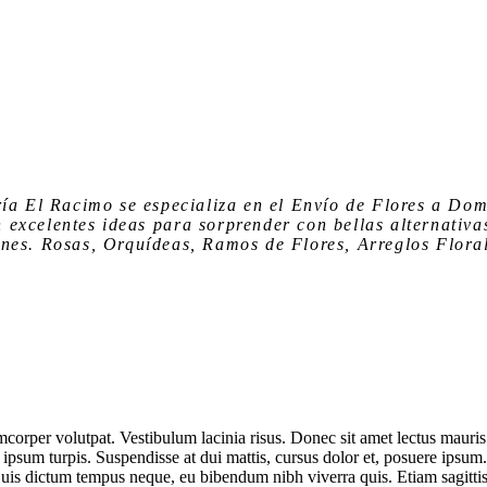
ría El Racimo
se especializa en el
Envío de Flores a Dom
n
excelentes ideas para sorprender
con bellas alternativa
nes. Rosas, Orquídeas, Ramos de Flores, Arreglos Floral
corper volutpat. Vestibulum lacinia risus. Donec sit amet lectus mauris
 ipsum turpis. Suspendisse at dui mattis, cursus dolor et, posuere ipsum
 Duis dictum tempus neque, eu bibendum nibh viverra quis. Etiam sagitti