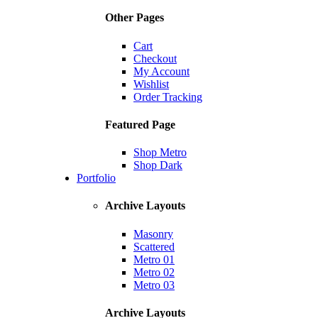
Other Pages
Cart
Checkout
My Account
Wishlist
Order Tracking
Featured Page
Shop Metro
Shop Dark
Portfolio
Archive Layouts
Masonry
Scattered
Metro 01
Metro 02
Metro 03
Archive Layouts