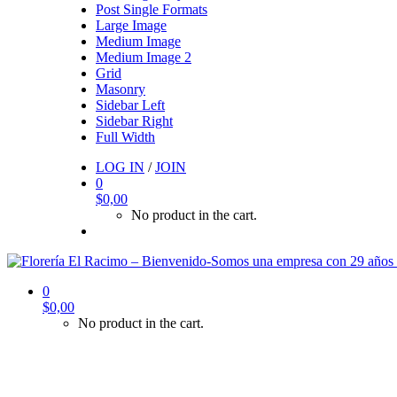
Post Single Formats
Large Image
Medium Image
Medium Image 2
Grid
Masonry
Sidebar Left
Sidebar Right
Full Width
LOG IN
/
JOIN
0
$
0,00
No product in the cart.
0
$
0,00
No product in the cart.