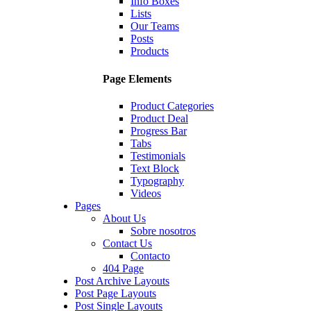
Info Boxes
Lists
Our Teams
Posts
Products
Page Elements
Product Categories
Product Deal
Progress Bar
Tabs
Testimonials
Text Block
Typography
Videos
Pages
About Us
Sobre nosotros
Contact Us
Contacto
404 Page
Post Archive Layouts
Post Page Layouts
Post Single Layouts