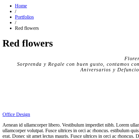
Home
/
Portfolios
/
Red flowers
Red flowers
Flore
Sorprenda y Regale con buen gusto, contamos co
Aniversarios y Defuncio
Office Design
Aenean id ullamcorper libero. Vestibulum imperdiet nibh. Lorem ullam
ullamcorper volutpat. Fusce ultrices in orci ac rhoncus. estibulum quis
erat. Donec sit amet lectus mauris. Fusce ultrices in orci ac rhoncus.