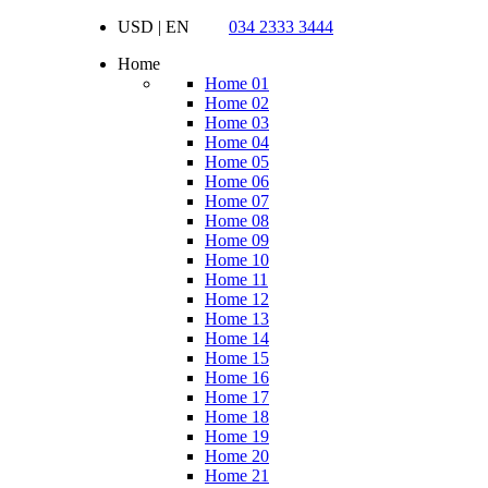
USD | EN
034 2333 3444
Home
Home 01
Home 02
Home 03
Home 04
Home 05
Home 06
Home 07
Home 08
Home 09
Home 10
Home 11
Home 12
Home 13
Home 14
Home 15
Home 16
Home 17
Home 18
Home 19
Home 20
Home 21