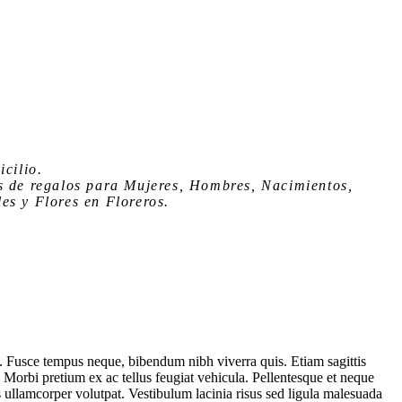
icilio
.
s de regalos para Mujeres, Hombres, Nacimientos,
es y Flores en Floreros.
. Fusce tempus neque, bibendum nibh viverra quis. Etiam sagittis
. Morbi pretium ex ac tellus feugiat vehicula. Pellentesque et neque
s ullamcorper volutpat. Vestibulum lacinia risus sed ligula malesuada